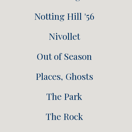
Notting Hill '56
Nivollet
Out of Season
Places, Ghosts
The Park
The Rock