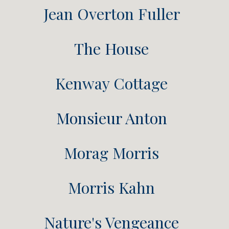
Jean Overton Fuller
The House
Kenway Cottage
Monsieur Anton
Morag Morris
Morris Kahn
Nature's Vengeance