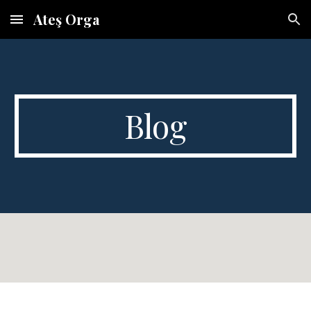
Ateş Orga
Skip to main content
Skip to navigation
Blog