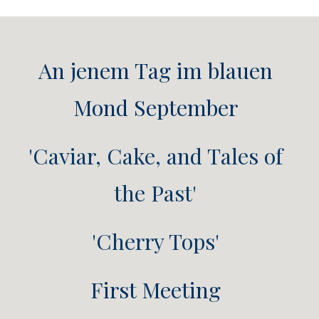
An jenem Tag im blauen
Mond September
'Caviar, Cake, and Tales of
the Past'
'Cherry Tops'
First Meeting