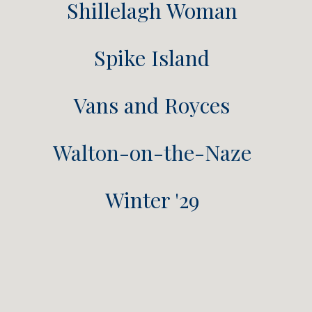
Shillelagh Woman
Spike Island
Vans and Royces
Walton-on-the-Naze
Winter '29