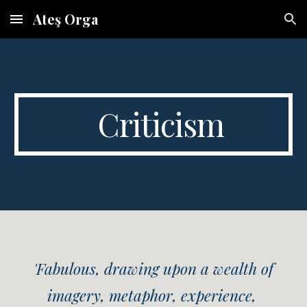
Ateş Orga
Skip to main content
Skip to navigation
Criticism
'Fabulous, drawing upon a wealth of
imagery, metaphor, experience,