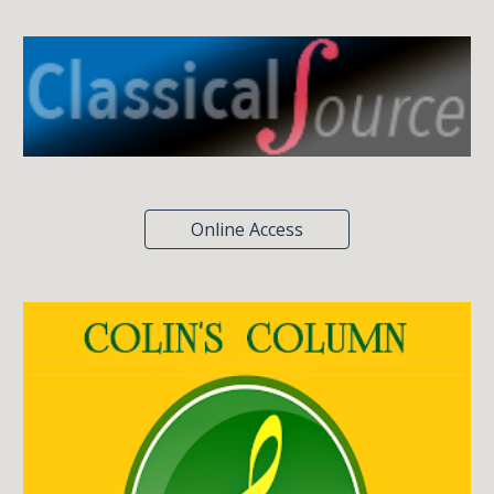
Online Access