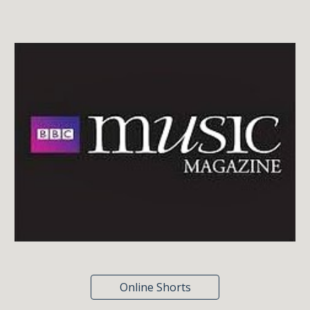
Online Shorts