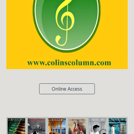
Online Access