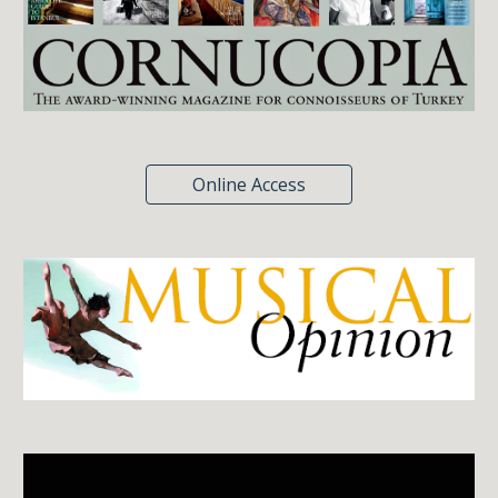
Online Access