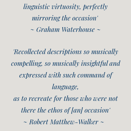
linguistic virtuosity, perfectly
mirroring the occasion'
~ Graham Waterhouse ~
'Recollected descriptions so musically
compelling, so musically insightful and
expressed with such command of
language,
as to recreate for those who were not
there the ethos of [an] occasion'
~ Robert Matthew-Walker ~