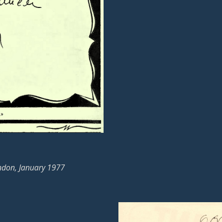
ndon, January 1977