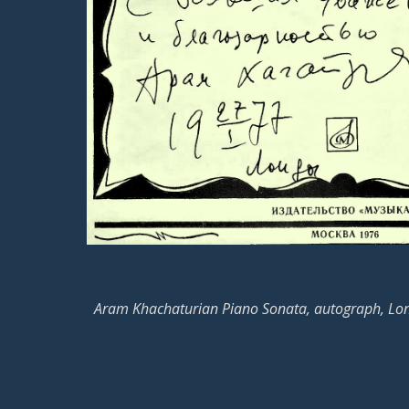
Aram Khachaturian Piano Sonata, autograph, Lo