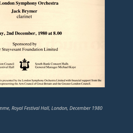
mme, Royal Festival Hall, London, December 1980