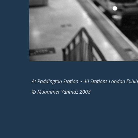
At Paddington Station ~ 40 Stations London Exhib
©
Muammer Yanmaz 2008