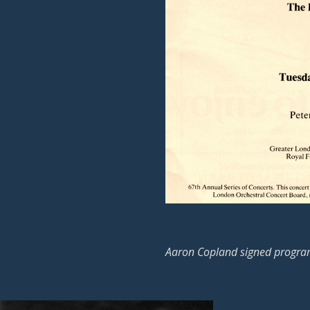
Aaron Copland signed progra