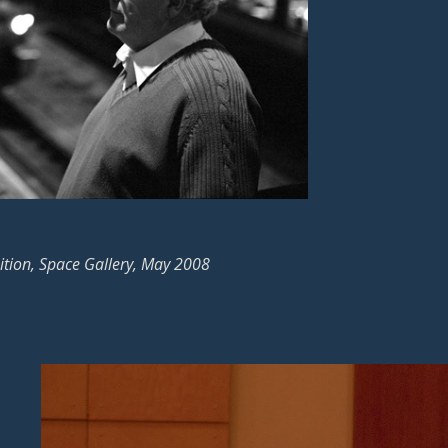
ition, Space Gallery, May 2008