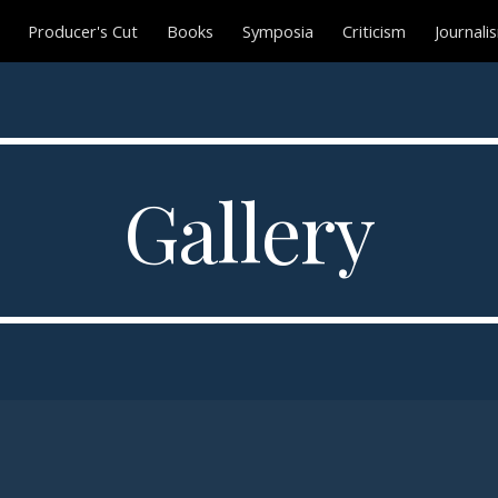
Producer's Cut
Books
Symposia
Criticism
Journali
ip to main content
Skip to navigat
Gallery