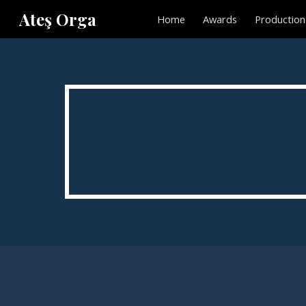
Ateş Orga
Home
Awards
Production
Sk