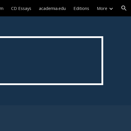
sm
CD Essays
academia.edu
Editions
More
ion