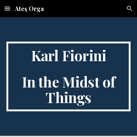
Ateş Orga
Skip to main content
Skip to navigation
Karl Fiorini
In the Midst of
Things