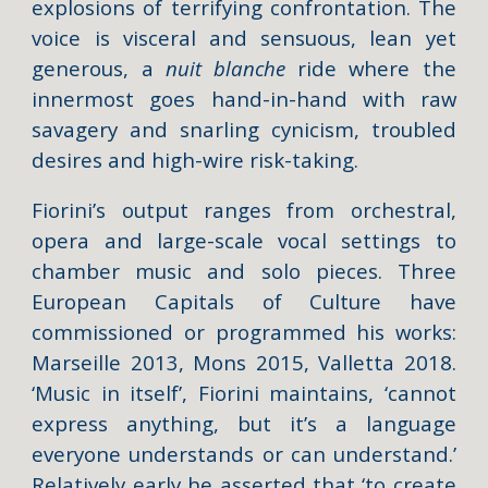
explosions of terrifying confrontation. The
voice is visceral and sensuous, lean yet
generous, a
nuit
blanche
ride where the
innermost goes hand-in-hand with raw
savagery and snarling cynicism, troubled
desires and high-wire risk-taking.
Fiorini’s output ranges from orchestral,
opera and large-scale vocal settings to
chamber music and solo pieces. Three
European Capitals of Culture have
commissioned or programmed his works:
Marseille 2013, Mons 2015, Valletta 2018.
‘Music in itself’, Fiorini maintains, ‘cannot
express anything, but it’s a language
everyone understands or can understand.’
Relatively early he asserted that ‘to create