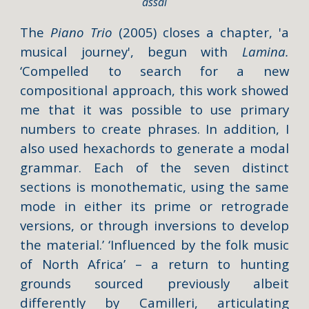
assai
The
Piano Trio
(2005) closes a chapter, 'a
musical journey', begun with
Lamina.
‘Compelled to search for a new
compositional approach, this work showed
me that it was possible to use primary
numbers to create phrases. In addition, I
also used hexachords to generate a modal
grammar. Each of the seven distinct
sections is monothematic, using the same
mode in either its prime or retrograde
versions, or through inversions to develop
the material.’ ‘Influenced by the folk music
of North Africa’ – a return to hunting
grounds sourced previously albeit
differently by Camilleri, articulating