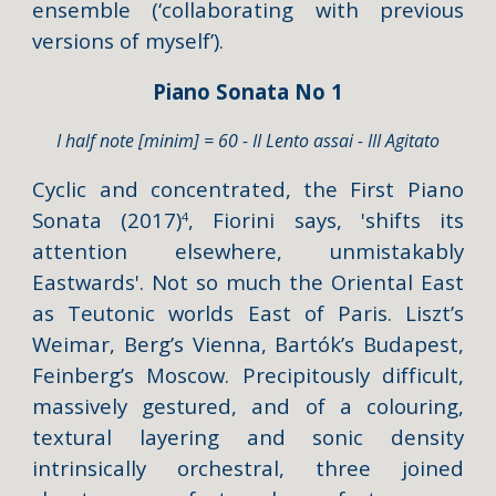
ensemble (‘collaborating with previous
versions of myself’).
Piano Sonata No 1
I half note [minim] = 60 - II Lento assai - III Agitato
Cyclic and concentrated, the Fir
st Piano
Sonata
(2017)
, Fiorini says, '
shifts its
4
attention elsewhere, unmistakably
Eastwards
'. Not so much the Oriental East
as Teutonic worlds East of Paris. Liszt’s
Weimar, Berg’s Vienna, Bartók’s Budapest,
Feinberg’s Moscow. Precipitously difficult,
massively gestured, and of a colouring,
textural layering and sonic density
intrinsically orchestral, three joined