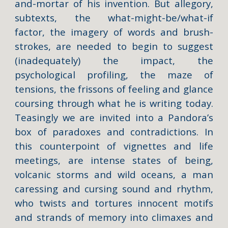
and-mortar of his invention. But allegory,
subtexts, the what-might-be/what-if
factor, the imagery of words and brush-
strokes, are needed to begin to suggest
(inadequately) the impact, the
psychological profiling, the maze of
tensions, the frissons of feeling and glance
coursing through what he is writing today.
Teasingly we are invited into a Pandora’s
box of paradoxes and contradictions. In
this counterpoint of vignettes and life
meetings, are intense states of being,
volcanic storms and wild oceans, a man
caressing and cursing sound and rhythm,
who twists and tortures innocent motifs
and strands of memory into climaxes and