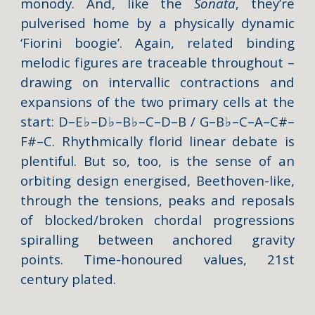
monody. And, like the
Sonata
, they’re
pulverised home by a physically dynamic
‘Fiorini boogie’. Again, related binding
melodic figures are traceable throughout –
drawing on intervallic contractions and
expansions of the two primary cells at the
start: D–E
♭
–D
♭
–B
♭
–C–D–B / G–B
♭
–C–A–C#–
F#–C. Rhythmically florid linear debate is
plentiful. But so, too, is the sense of an
orbiting design energised, Beethoven-like,
through the tensions, peaks and reposals
of blocked/broken chordal progressions
spiralling between anchored gravity
points. Time-honoured values, 21st
century plated.