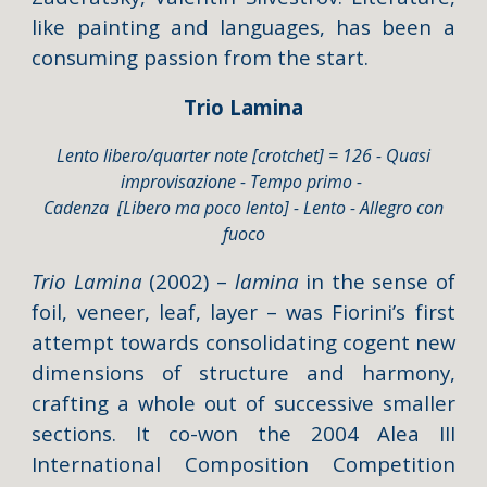
like painting and languages, has been a
consuming passion from the start.
Trio Lamina
Lento libero/quarter note [crotchet] = 126 - Quasi
improvisazione - Tempo primo -
Cadenza [Libero ma poco lento] - Lento - Allegro con
fuoco
Trio Lamina
(2002) –
lamina
in the sense of
foil, veneer, leaf, layer – was Fiorini’s first
attempt towards consolidating cogent new
dimensions of structure and harmony,
crafting a whole out of successive smaller
sections. It co-won the 2004 Alea III
International Composition Competition