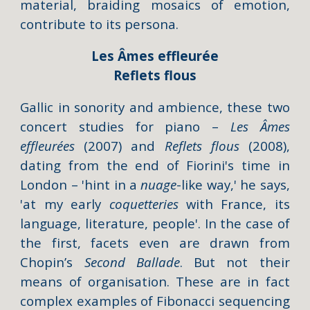
material, braiding mosaics of emotion,
contribute to its persona.
Les Âmes effleurée
Reflets flous
Gallic i
n sonority and ambience
, these two
concert studies for piano –
Les Âmes
effleurées
(2007) and
Reflets
flous
(2008),
dating from the end of Fiorini's time in
London – '
hint in a
nuage
-like way,' he says,
'at
my
early
coquetteries
with France, its
language, literature, people
'. In the case of
the first, facets even are drawn from
Chopin’s
Second
Ballade
. But not their
means of organisation. These are in fact
complex examples of Fibonacci sequencing