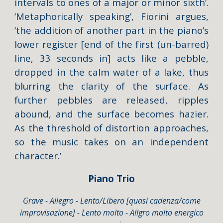
intervals to ones of a major or minor sixth’.
‘Metaphorically speaking’, Fiorini argues,
‘the addition of another part in the piano’s
lower register [end of the first (un-barred)
line, 33 seconds in] acts like a pebble,
dropped in the calm water of a lake, thus
blurring the clarity of the surface. As
further pebbles are released, ripples
abound, and the surface becomes hazier.
As the threshold of distortion approaches,
so the music takes on an independent
character.’
Piano Trio
Grave - Allegro - Lento/Libero [quasi cadenza/come
improvisazione] - Lento molto - Allgro molto energico