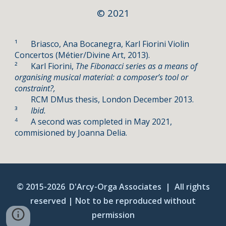
©
2021
¹
Briasco, Ana Bocanegra, Karl Fiorini Violin
Concertos (
Métier/
Divine Art, 2013).
²
Karl Fiorini,
The Fibonacci series as a means of
organising musical material: a composer’s tool or
constraint?,
RCM DMus thesis, London December 2013.
³
Ibid.
A second was completed in May 2021,
4
commisioned by Joanna Delia.
© 2015-20
26
D'Arcy-Orga Associates |
A
ll rights
reserved | Not to be reproduced without
permission