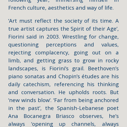
French culture, aesthetics and way of life.
‘Art must reflect the society of its time. A
true artist captures the Spirit of their Age’,
Fiorini said in 2003. Wrestling for change,
questioning perceptions and values,
rejecting complacency, going out on a
limb, and getting grass to grow in rocky
landscapes, is Fiorini’s grail. Beethoven’s
piano sonatas and Chopin’s études are his
daily catechism, referencing his thinking
and conversation. He upholds roots. But
‘new winds blow’. ‘Far from being anchored
in the past’, the Spanish-Lebanese poet
Ana Bocanegra Briasco observes, he’s
always ‘opening up channels, always