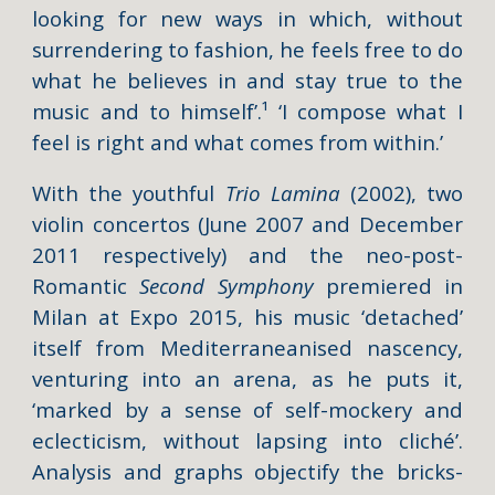
looking for new ways in which, without
surrendering to fashion, he feels free to do
what he believes in and stay true to the
music and to himself’.¹ ‘I compose what I
feel is right and what comes from within.’
With the youthful
Trio Lamina
(2002), two
violin concertos (June 2007 and December
2011 respectively) and the neo-post-
Romantic
Second Symphony
premiered in
Milan at Expo 2015, his music ‘detached’
itself from Mediterraneanised nascency,
venturing into an arena, as he puts it,
‘marked by a sense of self-mockery and
eclecticism, without lapsing into cliché’.
Analysis and graphs objectify the bricks-