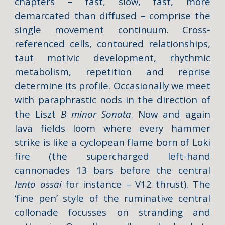
chapters – fast, slow, fast, more
demarcated than diffused – comprise the
single movement continuum. Cross-
referenced cells, contoured relationships,
taut motivic development, rhythmic
metabolism, repetition and reprise
determine its profile. Occasionally we meet
with paraphrastic nods in the direction of
the Liszt
B minor Sonata
. Now and again
lava fields loom where every hammer
strike is like a cyclopean flame born of Loki
fire (the supercharged left-hand
cannonades 13 bars before the central
lento assai
for instance – V12 thrust). The
‘fine pen’ style of the ruminative central
collonade focusses on stranding and