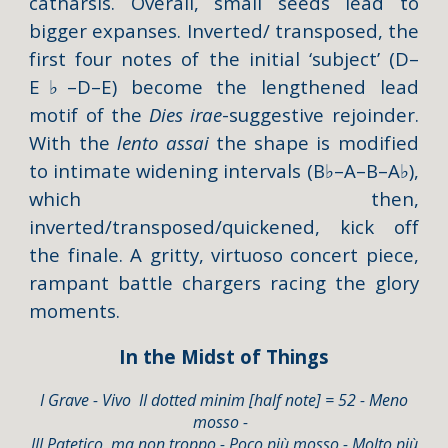
catharsis. Overall, small seeds lead to
bigger expanses. Inverted/ transposed, the
first four notes of the initial ‘subject’ (D–
E
♭
–D–E) become the lengthened lead
motif of the
Dies irae
-suggestive rejoinder.
With the
lento assai
the shape is modified
to intimate widening intervals (B
♭
–A–B–A
♭
),
which then,
inverted/transposed/quickened, kick off
the finale. A gritty, virtuoso concert piece,
rampant battle chargers racing the glory
moments.
In the Midst of Things
I Grave - Vivo II
dotted mi
nim [
half note] = 52 - Meno
mosso -
III Patetico, ma non troppo - Poco più mosso - Molto più