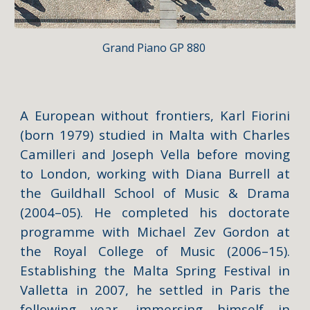
Grand Piano
GP 880
A European without frontiers, Karl Fiorini
(born 1979) studied in Malta with Charles
Camilleri and Joseph Vella before moving
to London, working with Diana Burrell at
the Guildhall School of Music & Drama
(2004–05). He completed his doctorate
programme with Michael Zev Gordon at
the Royal College of Music (2006–15).
Establishing the Malta Spring Festival in
Valletta in 2007, he settled in Paris the
following year, immersing himself in