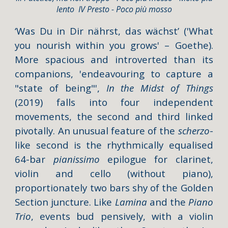
lento IV Presto - Poco più mosso
‘Was Du in Dir nährst, das wächst’
('What
you nourish within you grows' – Goethe).
More spacious and introverted than its
companions, 'endeavouring to capture a
"state of being"',
In the Midst of Things
(2019)
falls into four independent
movements, the second and third linked
pivotally. An unusual feature of the
scherzo
-
like second is the rhythmically equalised
64-bar
pianissimo
epilogue for clarinet,
violin and cello (without piano),
proportionately two bars shy of the Golden
Section juncture. Like
Lamina
and the
Piano
Trio
, events bud pensively, with a violin