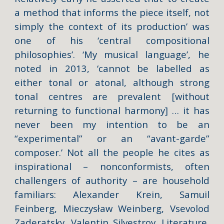
a method that informs the piece itself, not
simply the context of its production’ was
one of his ‘central compositional
philosophies’. ‘My musical language’, he
noted in 2013, ‘cannot be labelled as
either tonal or atonal, although strong
tonal centres are prevalent [without
returning to functional harmony] … it has
never been my intention to be an
“experimental” or an “avant-garde”
composer.’ Not all the people he cites as
inspirational – nonconformists, often
challengers of authority – are household
familiars: Alexander Krein, Samuil
Feinberg, Mieczysław Weinberg, Vsevolod
Zaderatsky, Valentin Silvestrov. Literature,