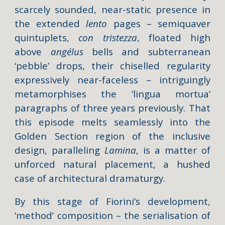
scarcely sounded, near-static presence in
the extended
lento
pages – semiquaver
quintuplets,
con tristezza
, floated high
above
angélus
bells and subterranean
‘pebble’ drops, their chiselled regularity
expressively near-faceless – intriguingly
metamorphises the ‘lingua mortua’
paragraphs of three years previously. That
this episode melts seamlessly into the
Golden Section region of the inclusive
design, paralleling
Lamina
, is a matter of
unforced natural placement, a hushed
case of architectural dramaturgy.
By this stage of Fiorini’s development,
‘method’ composition – the serialisation of