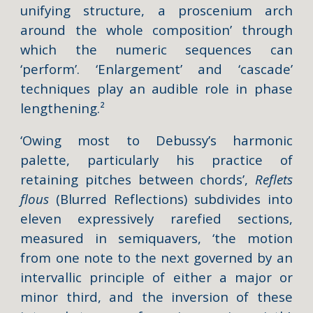
unifying structure, a proscenium arch
around the whole composition’ through
which the numeric sequences can
‘perform’. ‘Enlargement’ and ‘cascade’
techniques play an audible role in phase
lengthening.²
‘Owing most to Debussy’s harmonic
palette, particularly his practice of
retaining pitches between chords’,
Reflets
flous
(Blurred Reflections) subdivides into
eleven expressively rarefied sections,
measured in semiquavers, ‘the motion
from one note to the next governed by an
intervallic principle of either a major or
minor third, and the inversion of these