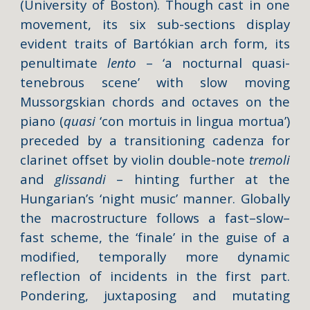
(University of Boston). Though cast in one
movement, its six sub-sections display
evident traits of Bartókian arch form, its
penultimate
lento
– ‘a nocturnal quasi-
tenebrous scene’ with slow moving
Mussorgskian chords and octaves on the
piano (
quasi
‘con mortuis in lingua mortua’)
preceded by a transitioning cadenza for
clarinet offset by violin double-note
tremoli
and
glissandi
– hinting further at the
Hungarian’s ‘night music’ manner. Globally
the macrostructure follows a fast–slow–
fast scheme, the ‘finale’ in the guise of a
modified, temporally more dynamic
reflection of incidents in the first part.
Pondering, juxtaposing and mutating