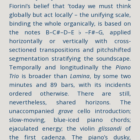
Fiorini’s belief that ‘today we must think
globally but act locally’ – the unifying scale,
binding the whole organically, is based on
the notes B–C#–D–E
♭
–F#–G, applied
horizontally or vertically with cross-
sectioned transpositions and pitchshifted
segmentation stratifying the soundscape.
Temporally and longitudinally the
Piano
Trio
is broader than
Lamina
, by some two
minutes and 89 bars, with its incidents
ordered otherwise. There are still,
nevertheless, shared horizons. The
unaccompanied
grave
cello introduction;
slow-moving, blue-iced piano chords;
ejaculated energy; the violin
glissandi
of
the first cadenza. The piano’s dusky,