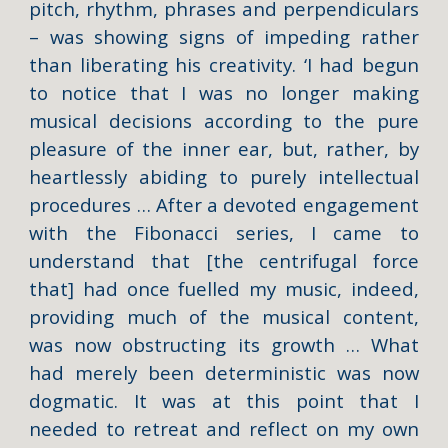
pitch, rhythm, phrases and perpendiculars
– was showing signs of impeding rather
than liberating his creativity. ‘I had begun
to notice that I was no longer making
musical decisions according to the pure
pleasure of the inner ear, but, rather, by
heartlessly abiding to purely intellectual
procedures … After a devoted engagement
with the Fibonacci series, I came to
understand that [the centrifugal force
that] had once fuelled my music, indeed,
providing much of the musical content,
was now obstructing its growth … What
had merely been deterministic was now
dogmatic. It was at this point that I
needed to retreat and reflect on my own