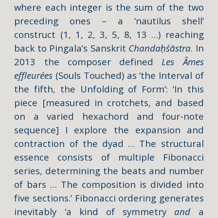
where each integer is the sum of the two
preceding ones – a ‘nautilus shell’
construct (1, 1, 2, 3, 5, 8, 13 …) reaching
back to Pingala’s Sanskrit
Chandaḥśāstra
. In
2013 the composer defined
Les Âmes
effleurées
(Souls Touched) as ‘the Interval of
the fifth, the Unfolding of Form’: ‘In this
piece [measured in crotchets, and based
on a varied hexachord and four-note
sequence] I explore the expansion and
contraction of the dyad … The structural
essence consists of multiple Fibonacci
series, determining the beats and number
of bars … The composition is divided into
five sections.’ Fibonacci ordering generates
inevitably ‘a kind of symmetry
and
a