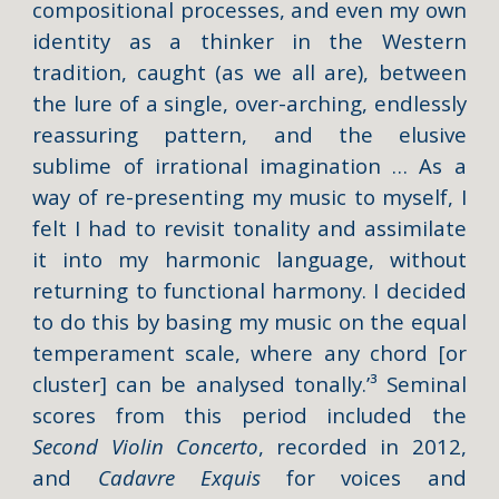
compositional processes, and even my own
identity as a thinker in the Western
tradition, caught (as we all are), between
the lure of a single, over-arching, endlessly
reassuring pattern, and the elusive
sublime of irrational imagination … As a
way of re-presenting my music to myself, I
felt I had to revisit tonality and assimilate
it into my harmonic language, without
returning to functional harmony. I decided
to do this by basing my music on the equal
temperament scale, where any chord [or
cluster] can be analysed tonally.’³ Seminal
scores from this period included the
Second Violin Concerto
, recorded in 2012,
and
Cadavre Exquis
for voices and