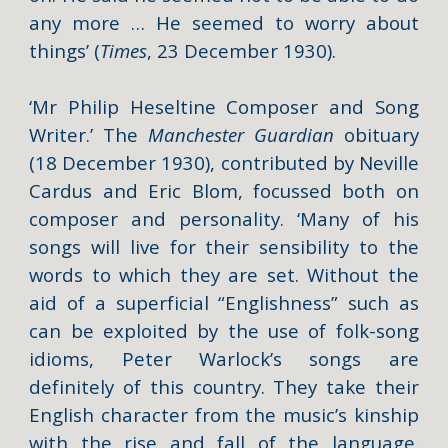
any more … He seemed to worry about
things’ (
Times
, 23 December 1930).
‘Mr Philip Heseltine Composer and Song
Writer.’ The
Manchester Guardian
obituary
(18 December 1930)
, contributed by Neville
Cardus and Eric Blom, focussed both on
composer and personality. ‘Many of his
songs will live for their sensibility to the
words to which they are set. Without the
aid of a superficial “Englishness” such as
can be exploited by the use of folk-song
idioms, Peter Warlock’s songs are
definitely of this country. They take their
English character from the music’s kinship
with the rise and fall of the language.