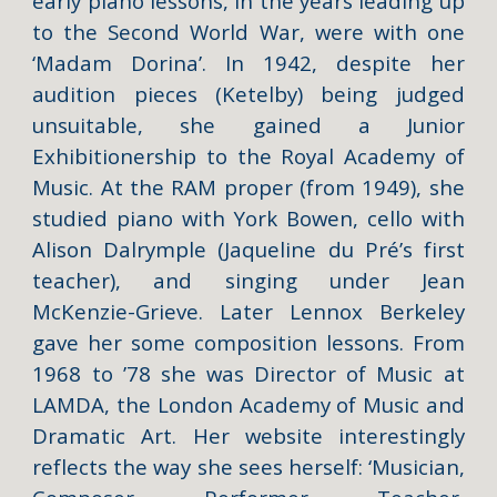
early piano lessons, in the years leading up
to the Second World War, were with one
‘Madam Dorina’. In 1942, despite her
audition pieces (Ketelby) being judged
unsuitable, she gained a Junior
Exhibitionership to the Royal Academy of
Music. At the RAM proper (from 1949), she
studied piano with York Bowen, cello with
Alison Dalrymple (Jaqueline du Pré’s first
teacher), and singing under Jean
McKenzie-Grieve. Later Lennox Berkeley
gave her some composition lessons. From
1968 to ’78 she was Director of Music at
LAMDA, the London Academy of Music and
Dramatic Art. Her website interestingly
reflects the way she sees herself: ‘Musician,