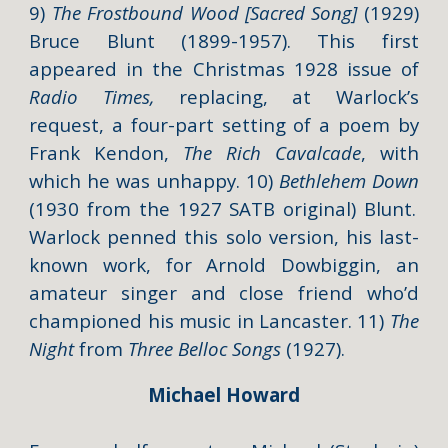
9)
The Frostbound Wood [Sacred Song]
(1929)
Bruce Blunt (1899-1957). This first
appeared in the Christmas 1928 issue of
Radio Times,
replacing, at Warlock’s
request, a four-part setting of a poem by
Frank Kendon,
The Rich Cavalcade
,
with
which he was unhappy. 10)
Bethlehem Down
(1930 from the 1927 SATB original)
Blunt.
Warlock penned this solo version, his last-
known work, for Arnold Dowbiggin, an
amateur singer and close friend who’d
championed his music in Lancaster. 11)
The
Night
from
Three Belloc Songs
(1927).
Michael Howard