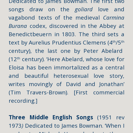
Dedicated to James Bowman. The first two
songs draw on the
goliard
love and
vagabond texts of the medieval
Carmina
Burana
codex, discovered in the Abbey at
Benedictbeuern in 1803. The third sets a
text by Aurelius Prudentius Clemens (4
/5
th
th
century), the last one by Peter Abelard
(12
century). ‘Here Abelard, whose love for
th
Eloisa has been immortalized as a central
and beautiful heterosexual love story,
writes movingly of David and Jonathan’
(Tim Travers-Brown). [First commercial
recording.]
Three Middle English Songs
(1951 rev
1973
)
Dedicated to James Bowman. ‘When I