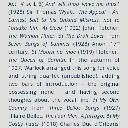
Act IV sc I. 3)
And wilt thou leave me thus?
(1928)
Sir Thomas Wyatt,
The Appeal - An
Earnest Suit to his Unkind Mistress, not to
Forsake him
. 4)
Sleep
(1922) John Fletcher,
The Woman Hater
. 5)
The Droll Lover
from
Seven Songs of Summer
(1928)
Anon, 17
th
century. 6)
Mourn no moe
(1919) Fletcher,
The Queen of Corinth
. In the autumn of
1927, Warlock arranged this song for voice
and string quartet (unpublished), adding
two bars of introduction – the original
possessing none - and having second
thoughts about the vocal line. 7)
My Own
Country
from
Three Belloc Songs
(1927)
Hilaire Belloc,
The Four Men. A farrago.
8)
My
Gostly Fader
(1918)
Charles Duc d’Orléans.