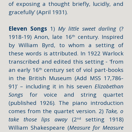
of exposing a thought briefly, lucidly, and
gracefully’ (
April 1931).
Eleven Songs
1)
My little sweet darling
(?
1918-19) Anon, late 16
century. Inspired
th
by William Byrd, to whom a setting of
these words is attributed. In 1922 Warlock
transcribed and edited this setting - ‘from
an early 16
century set of viol part-books
th
in the British Museum (Add MSS 17,786-
91)’ – including it in his seven
Elizabethan
Songs
for voice and string quartet
(published 1926). The piano introduction
comes from the quartet version. 2)
Take, o
take those lips away
(2
setting 1918)
nd
William Shakespeare (
Measure for Measure