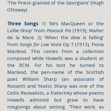
‘The finest-grained of the Georgians’ (Hugh
Ottoway).
Three Songs
1)
'Mrs MacQueen or the
Lollie-Shop'
from
Peacock Pie
(1919),
Walter
de la Mare. 2)
'When the dew is falling'
from
Songs for Low Voice
Op 7
(1913)
,
Fiona
Macleod. This comes from a collection
composed while Howells was a student at
the RCM. For his text he turned to
Macleod, the pen-name of the Scottish
poet William Sharp (an associate of
Rossetti and Yeats). Sharp was one of the
Celtic Revivalists, a fraternity whose poems
Howells admired but grew to have
misgivings about setting. ‘Their work, as