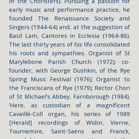
of the Choristers). Pursuing a passion for
early music and performance practice, he
founded The Renaissance Society and
Singers (1944-64) and, at the suggestion of
Basil Lam, Cantores in Ecclesia (1964-86).
The last thirty years of his life consolidated
his roots and sympathies. Organist of St
Marylebone Parish Church (1972); co-
founder, with George Dushkin, of the Rye
Spring Music Festival (1976); Organist to
the Franciscans of Rye (1979); Rector Chori
of St Michael's Abbey, Farnborough (1984).
‘Here, as custodian of a magnificent
Cavaillé-Coll organ, his series of 1989
[Herald] recordings of Widor, Vierne,
Tournemire, Saint-Saëns and Franck,