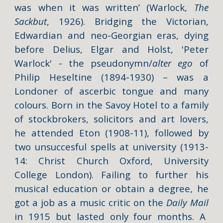
was when it was written’ (Warlock,
The
Sackbut
, 1926). Bridging the Victorian,
Edwardian and neo-Georgian eras, dying
before Delius, Elgar and Holst,
'Peter
Warlock' -
the pseudonymn/
alter ego
of
Philip Heseltine (1894-1930) – was a
Londoner of ascerbic tongue and many
colours. Born in the Savoy Hotel to a family
of stockbrokers, solicitors and art lovers,
he attended Eton (1908-11), followed by
two unsuccesful spells at university (1913-
14: Christ Church Oxford, University
College London). Failing to further his
musical education or obtain a degree, he
got a job as a music critic on the
Daily Mail
in 1915 but lasted only four months. A