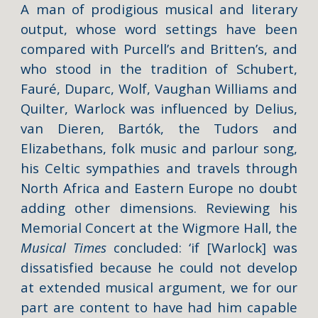
A man of prodigious musical and literary
output, whose word settings have been
compared with Purcell’s and Britten’s, and
who stood in the tradition of Schubert,
Fauré, Duparc, Wolf, Vaughan Williams and
Quilter, Warlock was influenced by Delius,
van Dieren, Bartók, the Tudors and
Elizabethans, folk music and parlour song,
his Celtic sympathies and travels through
North Africa and Eastern Europe no doubt
adding other dimensions. Reviewing his
Memorial Concert at the Wigmore Hall, the
Musical Times
concluded: ‘if [Warlock] was
dissatisfied because he could not develop
at extended musical argument, we for our
part are content to have had him capable