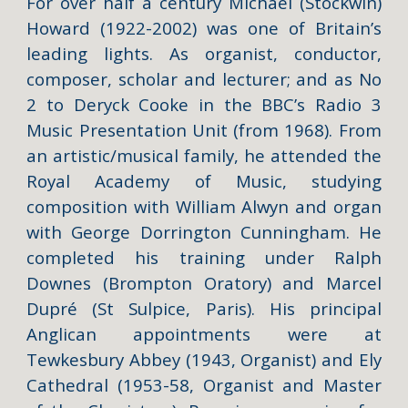
For over half a century
Michael (Stockwin)
Howard
(1922-2002) was one of Britain’s
leading lights. As organist, conductor,
composer, scholar and lecturer; and as No
2 to Deryck Cooke in the BBC’s Radio 3
Music Presentation Unit (from 1968). From
an artistic/musical family, he attended the
Royal Academy of Music, studying
composition with William Alwyn and organ
with George Dorrington Cunningham. He
completed his training under Ralph
Downes (Brompton Oratory) and Marcel
Dupré (St Sulpice, Paris). His principal
Anglican appointments were at
Tewkesbury Abbey (1943, Organist) and Ely
Cathedral (1953-58, Organist and Master