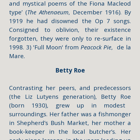
and mystical poems of the Fiona Macleod
type’ (
The Athenaeum
, December 1916). By
1919 he had disowned the Op 7 songs.
Consigned to oblivion, their existence
forgotten, they were only to re-surface in
1998. 3)
'Full Moon'
from
Peacock Pie
,
de la
Mare
.
Betty Roe
Contrasting her peers, and predecessors
(the Liz Lutyens generation),
Betty Roe
(born 1930), grew up in modest
surroundings. Her father was a fishmonger
in Shepherd’s Bush Market, her mother a
book-keeper in the local butcher’s. Her