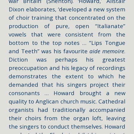
war Britain’ (Shenton).
‘
Howard,’ Alistair
Dixon elaborates, ‘developed a new system
of choir training that concentrated on the
production of pure, open “Italianate”
vowels that were consistent from the
bottom to the top notes … “Lips Tongue
and Teeth” was his favourite
aide memoire
.
Diction was perhaps his greatest
preoccupation and his legacy of recordings
demonstrates the extent to which he
demanded that his singers project their
consonants … Howard brought a new
quality to Anglican church music. Cathedral
organists had traditionally accompanied
their choirs from the organ loft, leaving
the singers to conduct themselves. Howard