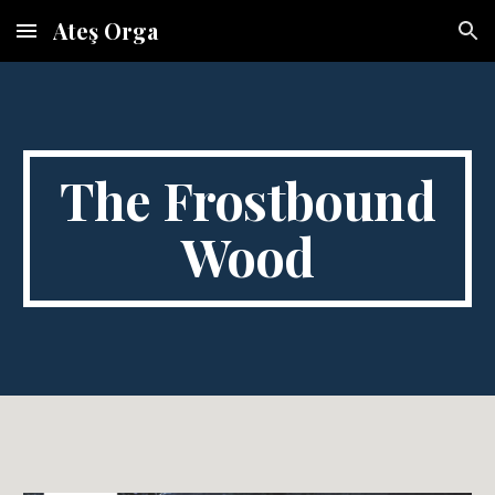
Ateş Orga
Skip to main content
Skip to navigation
The Frostbound
Wood