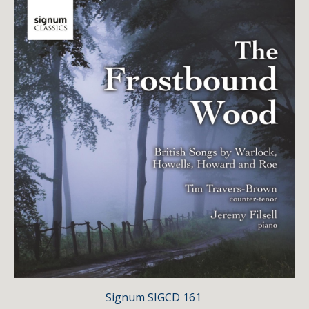
Signum
SIGCD 161