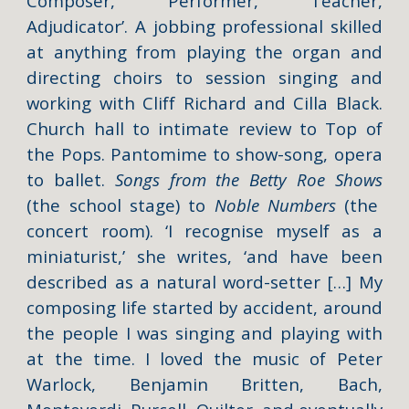
Composer, Performer, Teacher,
Adjudicator’. A jobbing professional skilled
at anything from playing the organ and
directing choirs to session singing and
working with Cliff Richard and Cilla Black.
Church hall to intimate review to Top of
the Pops. Pantomime to show-song, opera
to ballet.
Songs from the Betty Roe Shows
(the school stage) to
Noble Numbers
(the
concert room). ‘I recognise myself as a
miniaturist,’ she writes, ‘and have been
described as a natural word-setter […] My
composing life started by accident, around
the people I was singing and playing with
at the time. I loved the music of Peter
Warlock, Benjamin Britten, Bach,