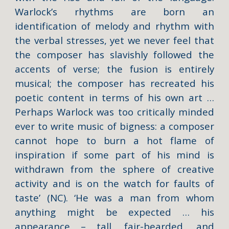
Warlock’s rhythms are born an
identification of melody and rhythm with
the verbal stresses, yet we never feel that
the composer has slavishly followed the
accents of verse; the fusion is entirely
musical; the composer has recreated his
poetic content in terms of his own art …
Perhaps Warlock was too critically minded
ever to write music of bigness: a composer
cannot hope to burn a hot flame of
inspiration if some part of his mind is
withdrawn from the sphere of creative
activity and is on the watch for faults of
taste’ (NC). ‘He was a man from whom
anything might be expected … his
appearance – tall, fair-bearded, and