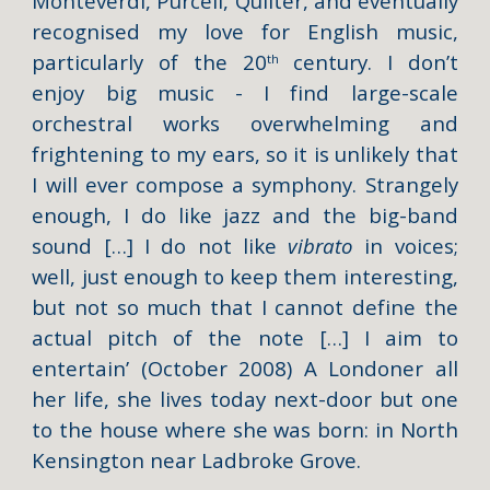
Monteverdi, Purcell, Quilter, and eventually
recognised my love for English music,
particularly of the 20
century. I don’t
th
enjoy big music - I find large-scale
orchestral works overwhelming and
frightening to my ears, so it is unlikely that
I will ever compose a symphony. Strangely
enough, I do like jazz and the big-band
sound […] I do not like
vibrato
in voices;
well, just enough to keep them interesting,
but not so much that I cannot define the
actual pitch of the note […] I aim to
entertain’ (October 2008) A Londoner all
her life, she lives today next-door but one
to the house where she was born: in North
Kensington near Ladbroke Grove.