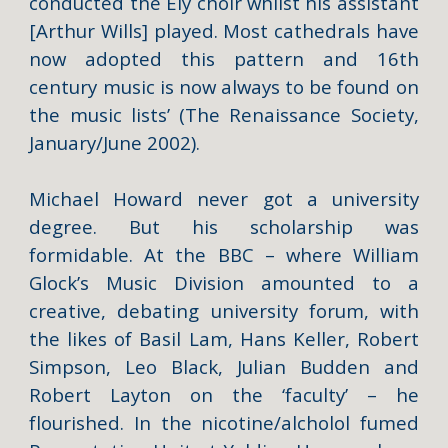
conducted the Ely choir whilst his assistant
[Arthur Wills] played. Most cathedrals have
now adopted this pattern and 16th
century music is now always to be found on
the music lists’ (
The Renaissance Society,
January/June 2002).
Michael Howard never got a university
degree. But his scholarship was
formidable. At the BBC – where William
Glock’s Music Division amounted to a
creative, debating university forum, with
the likes of Basil Lam, Hans Keller, Robert
Simpson, Leo Black, Julian Budden and
Robert Layton on the ‘faculty’ – he
flourished. In the nicotine/alcholol fumed