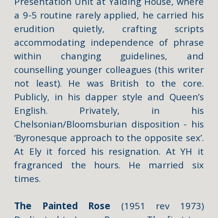
Presentation Unit at Yalding House, where
a 9-5 routine rarely applied, he carried his
erudition quietly, crafting scripts
accommodating independence of phrase
within changing guidelines, and
counselling younger colleagues (this writer
not least). He was British to the core.
Publicly, in his dapper style and Queen’s
English. Privately, in his
Chelsonian/Bloomsburian disposition - his
‘Byronesque approach to the opposite sex’.
At Ely it forced his resignation. At YH it
fragranced the hours. He married six
times.
The Painted Rose
(1951 rev 1973)