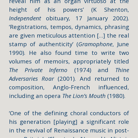
reveal him as an organ virtuoso at the
height of his powers’ (K Shenton,
Independent
obituary
,
17 January 2002).
‘Registrations, tempos, dynamics, phrasing
are given meticulous attention […] the real
stamp of authenticity’ (
Gramophone
, June
1990). He also found time to write two
volumes of memoirs, appropriately titled
The Private Inferno
(1974) and
Thine
Adversaries Roar
(2001). And returned to
composition, Anglo-French influenced,
including an opera
The Lion’s Mouth
(1980).
‘One of the defining choral conductors of
his generation [playing] a significant role
in the revival of Renaissance music in post-