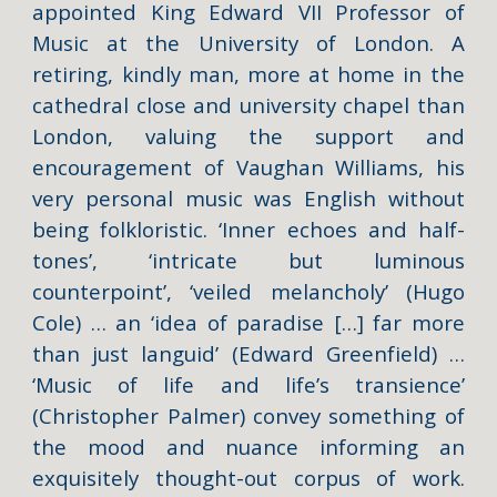
appointed King Edward VII Professor of
Music at the University of London. A
retiring, kindly man, more at home in the
cathedral close and university chapel than
London, valuing the support and
encouragement of Vaughan Williams, his
very personal music was English without
being folkloristic. ‘Inner echoes and half-
tones’, ‘intricate but luminous
counterpoint’, ‘veiled melancholy’ (Hugo
Cole) … an ‘idea of paradise […] far more
than just languid’ (Edward Greenfield) …
‘Music of life and life’s transience’
(Christopher Palmer) convey something of
the mood and nuance informing an
exquisitely thought-out corpus of work.