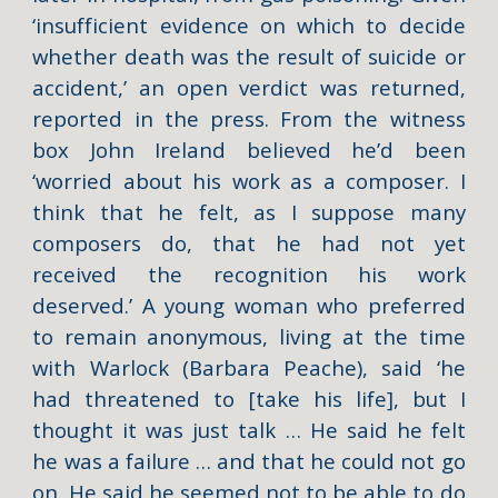
‘insufficient evidence on which to decide
whether death was the result of suicide or
accident,’ an open verdict was returned,
reported in the press. From the witness
box John Ireland believed he’d been
‘worried about his work as a composer. I
think that he felt, as I suppose many
composers do, that he had not yet
received the recognition his work
deserved.’ A young woman who preferred
to remain anonymous, living at the time
with Warlock (Barbara Peache), said ‘he
had threatened to [take his life], but I
thought it was just talk … He said he felt
he was a failure … and that he could not go
on. He said he seemed not to be able to do