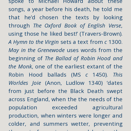
spoke to Michael Howard about these
songs, a year before his death, he told me
that he’d chosen the texts by looking
through
The Oxford Book of English Verse
,
using those he liked best!’ (
Travers-Brown
).
A Hymn to the Virgin
sets a text from
c
1300.
May in the Grenewode
uses words from the
beginning of
The Ballad of Robin Hood and
the Monk
, one of the earliest extant of the
Robin Hood ballads (MS
c
1450).
This
Worldes Joie
(Anon, Ludlow 1340) ‘dates
from just before the Black Death swept
across England, when the the needs of the
population exceeded agricultural
production, when winters were longer and
colder, and summers wetter, preventing