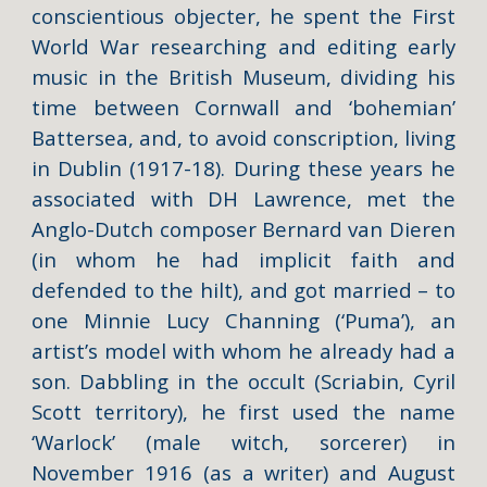
conscientious objecter, he spent the First
World War researching and editing early
music in the British Museum, dividing his
time between Cornwall and ‘bohemian’
Battersea, and, to avoid conscription, living
in Dublin (1917-18). During these years he
associated with DH Lawrence, met the
Anglo-Dutch composer Bernard van Dieren
(in whom he had implicit faith and
defended to the hilt), and got married – to
one Minnie Lucy Channing (‘Puma’), an
artist’s model with whom he already had a
son. Dabbling in the occult (Scriabin, Cyril
Scott territory), he first used the name
‘Warlock’ (male witch, sorcerer) in
November 1916 (as a writer) and August