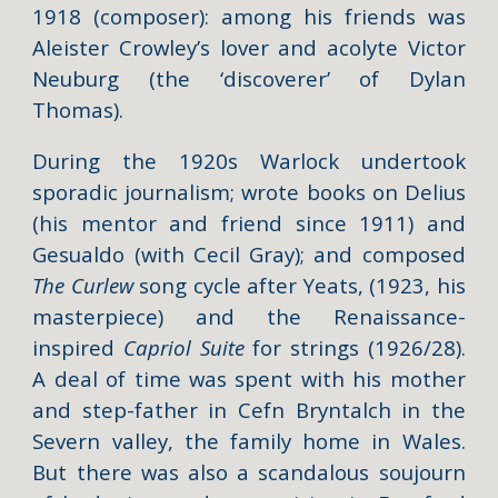
1918 (composer): among his friends was
Aleister Crowley’s lover and acolyte Victor
Neuburg (the ‘discoverer’ of Dylan
Thomas).
During the 1920s Warlock undertook
sporadic journalism; wrote books on Delius
(his mentor and friend since 1911) and
Gesualdo (with Cecil Gray); and composed
The Curlew
song cycle after Yeats, (1923, his
masterpiece) and the Renaissance-
inspired
Capriol Suite
for strings (1926/28).
A deal of time was spent with his mother
and step-father in Cefn Bryntalch in the
Severn valley, the family home in Wales.
But there was also a scandalous soujourn