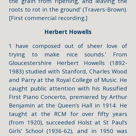
the grain from ripening, and leaving the
roots to rot in the ground’ (
Travers-Brown
).
[First commercial recording.]
Herbert Howells
‘I have composed out of sheer love of
trying to make nice sounds.’ From
Gloucestershire
Herbert Howells
(1892-
1983) studied with Stanford, Charles Wood
and Parry at the Royal College of Music. He
caught public attention with his Russified
First Piano Concerto, premiered by Arthur
Benjamin at the Queen’s Hall in 1914. He
taught at the RCM for over fifty years
(from 1920), succeeded Holst at St Paul’s
Girls’ School (1936-62), and in 1950 was