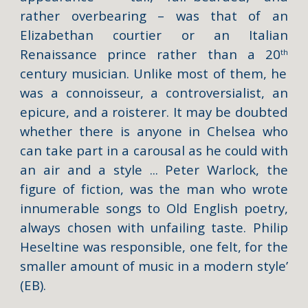
rather overbearing – was that of an
Elizabethan courtier or an Italian
Renaissance prince rather than a 20
th
century musician. Unlike most of them, he
was a connoisseur, a controversialist, an
epicure, and a roisterer. It may be doubted
whether there is anyone in Chelsea who
can take part in a carousal as he could with
an air and a style ... Peter Warlock, the
figure of fiction, was the man who wrote
innumerable songs to Old English poetry,
always chosen with unfailing taste. Philip
Heseltine was responsible, one felt, for the
smaller amount of music in a modern style’
(EB).