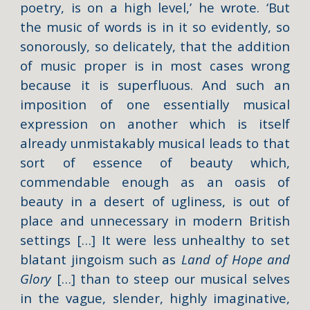
poetry, is on a high level,’ he wrote. ‘But
the music of words is in it so evidently, so
sonorously, so delicately, that the addition
of music proper is in most cases wrong
because it is superfluous. And such an
imposition of one essentially musical
expression on another which is itself
already unmistakably musical leads to that
sort of essence of beauty which,
commendable enough as an oasis of
beauty in a desert of ugliness, is out of
place and unnecessary in modern British
settings […] It were less unhealthy to set
blatant jingoism such as
Land of Hope and
Glory
[…] than to steep our musical selves
in the vague, slender, highly imaginative,