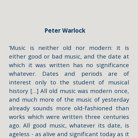
Peter Warlock
‘Music is neither old nor modern: it is
either good or bad music, and the date at
which it was written has no significance
whatever. Dates and periods are of
interest only to the student of musical
history […] All old music was modern once,
and much more of the music of yesterday
already sounds more old-fashioned than
works which were written three centuries
ago. All good music, whatever its date, is
ageless - as alive and significant today as it