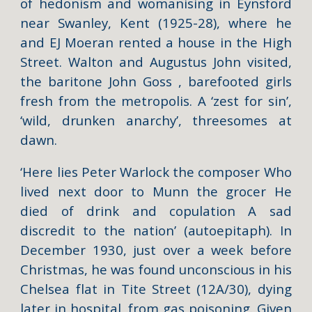
of hedonism and womanising in Eynsford
near Swanley, Kent (1925-28), where he
and EJ Moeran rented a house in the High
Street. Walton and Augustus John visited,
the baritone John Goss , barefooted girls
fresh from the metropolis. A ‘zest for sin’,
‘wild, drunken anarchy’, threesomes at
dawn.
‘Here lies Peter Warlock the composer Who
lived next door to Munn the grocer He
died of drink and copulation A sad
discredit to the nation’ (autoepitaph). In
December 1930, just over a week before
Christmas, he was found unconscious in his
Chelsea flat in Tite Street (12A/30), dying
later in hospital, from gas poisoning. Given