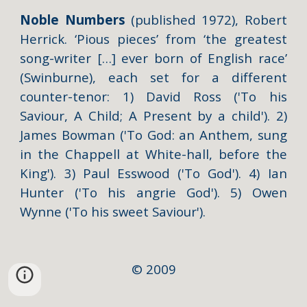
Noble Numbers
(published 1972), Robert
Herrick. ‘Pious pieces’ from ‘the greatest
song-writer […] ever
born of English race’
(Swinburne),
each set for a different
counter-tenor: 1) David Ross ('
To his
Saviour, A Child; A Present by a child'
). 2)
James Bowman ('
To God: an Anthem, sung
in the Chappell at White-hall, before the
King'
). 3) Paul Esswood ('
To God'
). 4) Ian
Hunter ('
To his angrie God'
). 5) Owen
Wynne ('
To his sweet Saviour'
).
© 2009