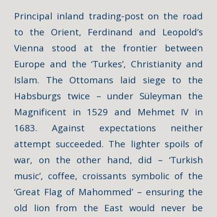
Principal inland trading-post on the road
to the Orient, Ferdinand and Leopold’s
Vienna stood at the frontier between
Europe and the ‘Turkes’, Christianity and
Islam. The Ottomans laid siege to the
Habsburgs twice – under Süleyman the
Magnificent in 1529 and Mehmet IV in
1683. Against expectations neither
attempt succeeded. The lighter spoils of
war, on the other hand, did – ‘Turkish
music’, coffee, croissants symbolic of the
‘Great Flag of Mahommed’ – ensuring the
old lion from the East would never be