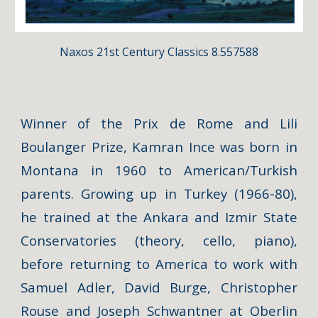
Naxos 21st Century Classics 8.557588
Winner of the Prix de Rome and Lili
Boulanger Prize, Kamran Ince was born in
Montana in 1960 to American/Turkish
parents. Growing up in Turkey (1966-80),
he trained at the Ankara and Izmir State
Conservatories (theory, cello, piano),
before returning to America to work with
Samuel Adler, David Burge, Christopher
Rouse and Joseph Schwantner at Oberlin