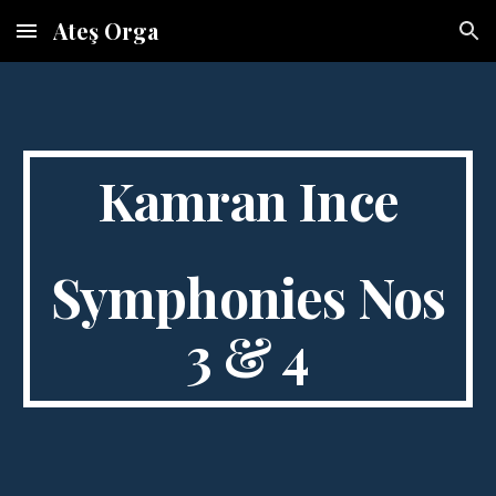
Ateş Orga
Skip to main content
Skip to navigation
Kamran Ince
Symphonies Nos
3 & 4