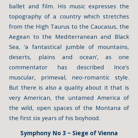
ballet and film. His music expresses the
topography of a country which stretches
from the High Taurus to the Caucasus, the
Aegean to the Mediterranean and Black
Sea, ‘a fantastical jumble of mountains,
deserts, plains and ocean’, as one
commentator has described Ince’s
muscular, primeval, neo-romantic style.
But there is also a quality about it that is
very American, the untamed America of
the wild, open spaces of the Montana of
the first six years of his boyhood.
Symphony No 3 ~ Siege of Vienna