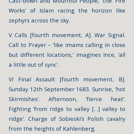
Cast-down and Mournful People,’ the ‘Fire
Works’ of Islam racing the horizon like
zephyrs across the sky.
V Calls [fourth movement, A]. War Signal.
Call to Prayer – ‘like imams calling in close
but different locations,’ imagines Ince, ‘all
a little out of sync’.
VI Final Assault [fourth movement, B].
Sunday 12th September 1683. Sunrise, ‘hot
Skirmishes’. Afternoon, ‘fierce heat’.
Fighting ‘from ridge to valley […] valley to
ridge’. Charge of Sobieski’s Polish cavalry
from the heights of Kahlenberg.