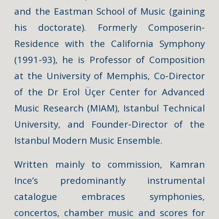
and the Eastman School of Music (gaining
his doctorate). Formerly Composerin-
Residence with the California Symphony
(1991-93), he is Professor of Composition
at the University of Memphis, Co-Director
of the Dr Erol Üçer Center for Advanced
Music Research (MIAM), Istanbul Technical
University, and Founder-Director of the
Istanbul Modern Music Ensemble.
Written mainly to commission, Kamran
Ince’s predominantly instrumental
catalogue embraces symphonies,
concertos, chamber music and scores for