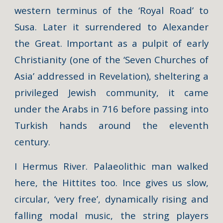
western terminus of the ‘Royal Road’ to
Susa. Later it surrendered to Alexander
the Great. Important as a pulpit of early
Christianity (one of the ‘Seven Churches of
Asia’ addressed in Revelation), sheltering a
privileged Jewish community, it came
under the Arabs in 716 before passing into
Turkish hands around the eleventh
century.
I Hermus River. Palaeolithic man walked
here, the Hittites too. Ince gives us slow,
circular, ‘very free’, dynamically rising and
falling modal music, the string players