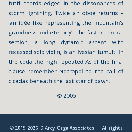
tutti chords edged in the dissonances of
storm lightning. Twice an oboe returns –
‘an idée fixe representing the mountain’s
grandness and eternity’. The faster central
section, a long dynamic ascent with
recessed solo violin, is an Ivesian tumult. In
the coda the high repeated As of the final
clause remember Necropol to the call of
cicadas beneath the last star of dawn.
© 2005
© 2015-20
26
D'Arcy-Orga Associates |
A
ll rights