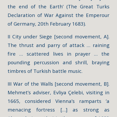
the end of the Earth’ (The Great Turks
Declaration of War Against the Emperour
of Germany, 20th February 1683).
II City under Siege [second movement, A].
The thrust and parry of attack … raining
fire … scattered lives in prayer … the
pounding percussion and shrill, braying
timbres of Turkish battle music.
III War of the Walls [second movement, B].
Mehmet’s adviser, Evliya Çelebi, visiting in
1665, considered Vienna’s ramparts ‘a
menacing fortress […] as strong as