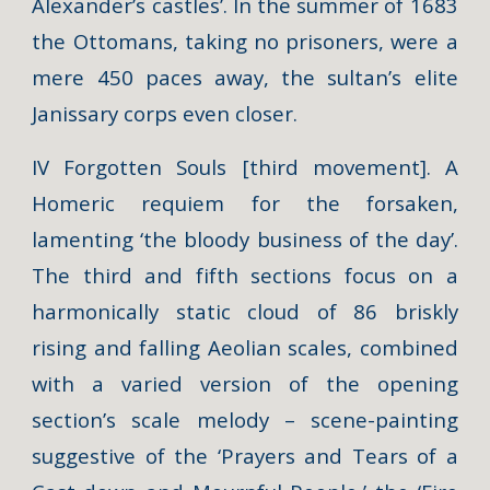
Alexander’s castles’. In the summer of 1683
the Ottomans, taking no prisoners, were a
mere 450 paces away, the sultan’s elite
Janissary corps even closer.
IV Forgotten Souls [third movement]. A
Homeric requiem for the forsaken,
lamenting ‘the bloody business of the day’.
The third and fifth sections focus on a
harmonically static cloud of 86 briskly
rising and falling Aeolian scales, combined
with a varied version of the opening
section’s scale melody – scene-painting
suggestive of the ‘Prayers and Tears of a