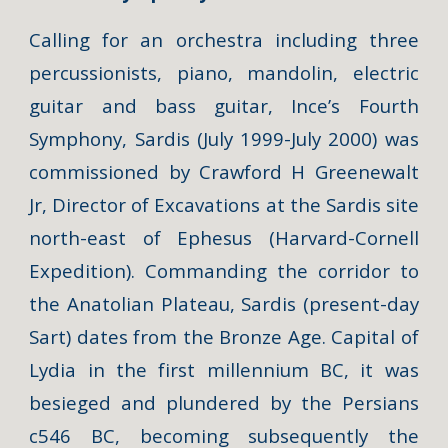
Calling for an orchestra including three
percussionists, piano, mandolin, electric
guitar and bass guitar, Ince’s
Fourth
Symphony, Sardis
(July 1999-July 2000) was
commissioned by Crawford H Greenewalt
Jr, Director of Excavations at the Sardis site
north-east of Ephesus (Harvard-Cornell
Expedition). Commanding the corridor to
the Anatolian Plateau, Sardis (present-day
Sart) dates from the Bronze Age. Capital of
Lydia in the first millennium BC, it was
besieged and plundered by the Persians
c546 BC, becoming subsequently the