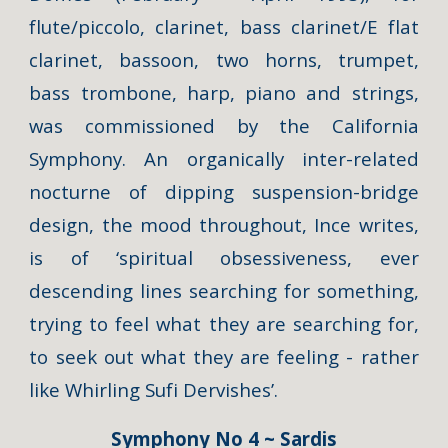
flute/piccolo, clarinet, bass clarinet/E flat
clarinet, bassoon, two horns, trumpet,
bass trombone, harp, piano and strings,
was commissioned by the California
Symphony. An organically inter-related
nocturne of dipping suspension-bridge
design, the mood throughout, Ince writes,
is of ‘spiritual obsessiveness, ever
descending lines searching for something,
trying to feel what they are searching for,
to seek out what they are feeling - rather
like Whirling Sufi Dervishes’.
Symphony No 4 ~ Sardis