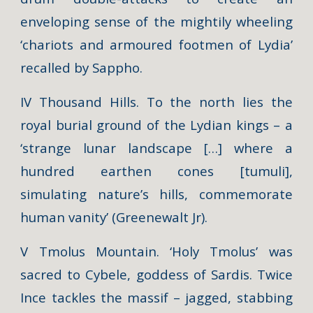
enveloping sense of the mightily wheeling
‘chariots and armoured footmen of Lydia’
recalled by Sappho.
IV Thousand Hills. To the north lies the
royal burial ground of the Lydian kings – a
‘strange lunar landscape […] where a
hundred earthen cones [tumuli],
simulating nature’s hills, commemorate
human vanity’ (Greenewalt Jr).
V Tmolus Mountain. ‘Holy Tmolus’ was
sacred to Cybele, goddess of Sardis. Twice
Ince tackles the massif – jagged, stabbing