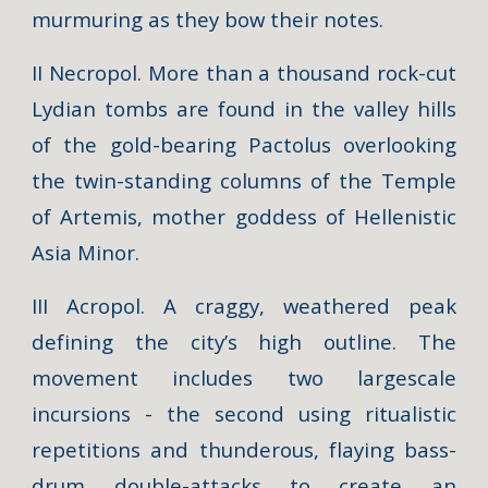
murmuring as they bow their notes.
II Necropol. More than a thousand rock-cut
Lydian tombs are found in the valley hills
of the gold-bearing Pactolus overlooking
the twin-standing columns of the Temple
of Artemis, mother goddess of Hellenistic
Asia Minor.
III Acropol. A craggy, weathered peak
defining the city’s high outline. The
movement includes two largescale
incursions - the second using ritualistic
repetitions and thunderous, flaying bass-
drum double-attacks to create an