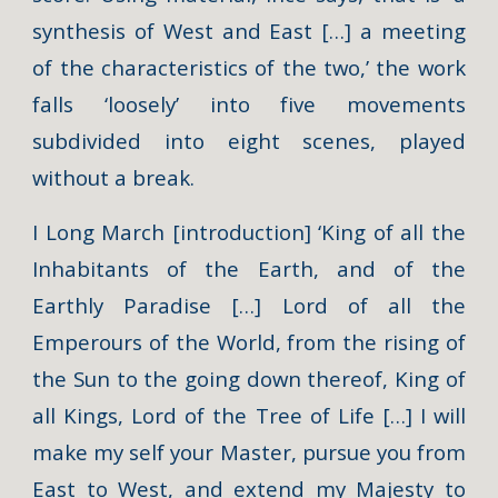
synthesis of West and East […] a meeting
of the characteristics of the two,’ the work
falls ‘loosely’ into five movements
subdivided into eight scenes, played
without a break.
I Long March [introduction] ‘King of all the
Inhabitants of the Earth, and of the
Earthly Paradise […] Lord of all the
Emperours of the World, from the rising of
the Sun to the going down thereof, King of
all Kings, Lord of the Tree of Life […] I will
make my self your Master, pursue you from
East to West, and extend my Majesty to