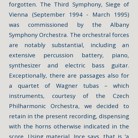
forgotten. The
Third Symphony, Siege of
Vienna
(September 1994 - March 1995)
was commissioned by the Albany
Symphony Orchestra. The orchestral forces
are notably substantial, including an
extensive percussion battery, piano,
synthesizer and electric bass guitar.
Exceptionally, there are passages also for
a quartet of Wagner tubas – which
instruments, courtesy of the Czech
Philharmonic Orchestra, we decided to
retain in the present recording, dispensing
with the horns otherwise indicated in the
score. Using material, Ince says, that is ‘a