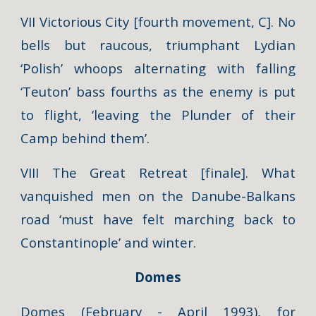
VII Victorious City [fourth movement, C]. No
bells but raucous, triumphant Lydian
‘Polish’ whoops alternating with falling
‘Teuton’ bass fourths as the enemy is put
to flight, ‘leaving the Plunder of their
Camp behind them’.
VIII The Great Retreat [finale]. What
vanquished men on the Danube-Balkans
road ‘must have felt marching back to
Constantinople’ and winter.
Domes
Domes
(February - April 1993), for